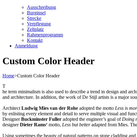
Ausschreibung
Burginsel
Strecke
Verpflegung
Zeltplatz
Rahmenprogramm
Kontakt
Anmeldung
Custom Color Header
Home
>
Custom Color Header
T
he term minimalism is also used to describe a trend in design and arch
and architecture. In addition, the work of De Stijl artists is a major so
Architect
Ludwig Mies van der Rohe
adopted the motto
Less is mor
by enlisting every element and detail to serve multiple visual and funct
Designer
Buckminster Fuller
adopted the engineer’s goal of
Doing m
designer
Dieter Rams‘
motto,
Less but better
adapted from Mies. The s
Using sometimes the beauty of natural patterns on stone cladding and r