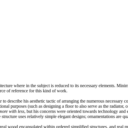
itecture where in the subject is reduced to its necessary elements. Mini
urce of reference for this kind of work.
e
to describe his aesthetic tactic of arranging the numerous necessary c
ional purposes (such as designing a floor to also serve as the radiator, 
ore with less
, but his concerns were oriented towards technology and en
tructure uses relatively simple elegant designs; ornamentations are qual
eal wood encapsulated within ordered simplified structures, and real met