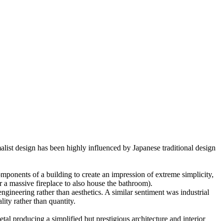
malist design has been highly influenced by Japanese traditional design
omponents of a building to create an impression of extreme simplicity,
or a massive fireplace to also house the bathroom).
gineering rather than aesthetics. A similar sentiment was industrial
ity rather than quantity.
al producing a simplified but prestigious architecture and interior