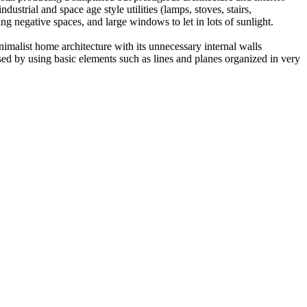
strial and space age style utilities (lamps, stoves, stairs,
ing negative spaces, and large windows to let in lots of sunlight.
imalist home architecture with its unnecessary internal walls
ed by using basic elements such as lines and planes organized in very