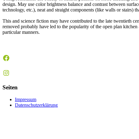
design. May use color brightness balance and contrast between surface c
technology, etc.), neat and straight components (like walls or stairs) t
This and science fiction may have contributed to the late twentieth c
removed probably have led to the popularity of the open plan kitchen 
particular manners.
Facebook
Instagram
Seiten
Impressum
Datenschutzerklärung