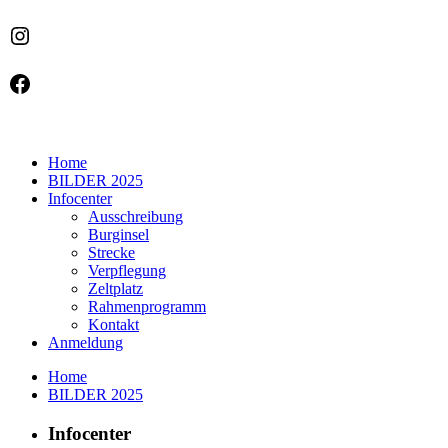
Instagram
Facebook
Home
BILDER 2025
Infocenter
Ausschreibung
Burginsel
Strecke
Verpflegung
Zeltplatz
Rahmenprogramm
Kontakt
Anmeldung
Home
BILDER 2025
Infocenter