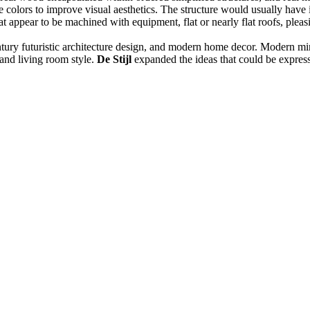
olors to improve visual aesthetics. The structure would usually have indu
hat appear to be machined with equipment, flat or nearly flat roofs, pleas
entury futuristic architecture design, and modern home decor. Modern min
and living room style.
De Stijl
expanded the ideas that could be express