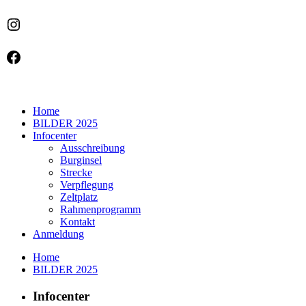
Instagram
Facebook
Home
BILDER 2025
Infocenter
Ausschreibung
Burginsel
Strecke
Verpflegung
Zeltplatz
Rahmenprogramm
Kontakt
Anmeldung
Home
BILDER 2025
Infocenter