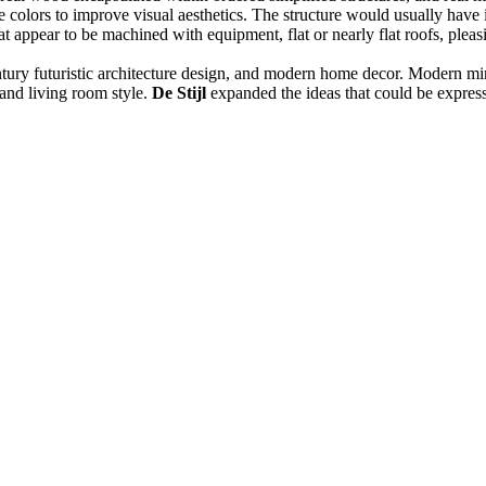
olors to improve visual aesthetics. The structure would usually have indu
hat appear to be machined with equipment, flat or nearly flat roofs, pleas
entury futuristic architecture design, and modern home decor. Modern min
and living room style.
De Stijl
expanded the ideas that could be express