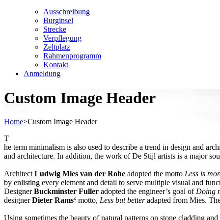
Ausschreibung
Burginsel
Strecke
Verpflegung
Zeltplatz
Rahmenprogramm
Kontakt
Anmeldung
Custom Image Header
Home
>
Custom Image Header
T
he term minimalism is also used to describe a trend in design and arch
and architecture. In addition, the work of De Stijl artists is a major so
Architect
Ludwig Mies van der Rohe
adopted the motto
Less is mor
by enlisting every element and detail to serve multiple visual and funct
Designer
Buckminster Fuller
adopted the engineer’s goal of
Doing m
designer
Dieter Rams‘
motto,
Less but better
adapted from Mies. The s
Using sometimes the beauty of natural patterns on stone cladding and r