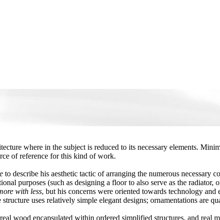
itecture where in the subject is reduced to its necessary elements. Mini
urce of reference for this kind of work.
e
to describe his aesthetic tactic of arranging the numerous necessary c
ional purposes (such as designing a floor to also serve as the radiator, 
ore with less
, but his concerns were oriented towards technology and en
tructure uses relatively simple elegant designs; ornamentations are qual
eal wood encapsulated within ordered simplified structures, and real met