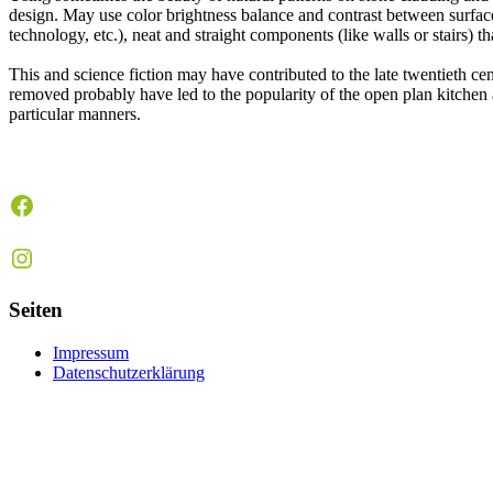
design. May use color brightness balance and contrast between surface c
technology, etc.), neat and straight components (like walls or stairs) t
This and science fiction may have contributed to the late twentieth c
removed probably have led to the popularity of the open plan kitchen 
particular manners.
Facebook
Instagram
Seiten
Impressum
Datenschutzerklärung