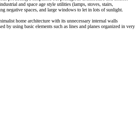
strial and space age style utilities (lamps, stoves, stairs,
ing negative spaces, and large windows to let in lots of sunlight.
imalist home architecture with its unnecessary internal walls
ed by using basic elements such as lines and planes organized in very