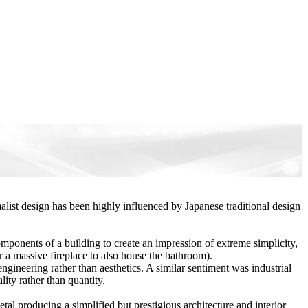
malist design has been highly influenced by Japanese traditional design
omponents of a building to create an impression of extreme simplicity,
or a massive fireplace to also house the bathroom).
gineering rather than aesthetics. A similar sentiment was industrial
ity rather than quantity.
al producing a simplified but prestigious architecture and interior