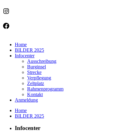
Instagram
Facebook
Home
BILDER 2025
Infocenter
Ausschreibung
Burginsel
Strecke
Verpflegung
Zeltplatz
Rahmenprogramm
Kontakt
Anmeldung
Home
BILDER 2025
Infocenter