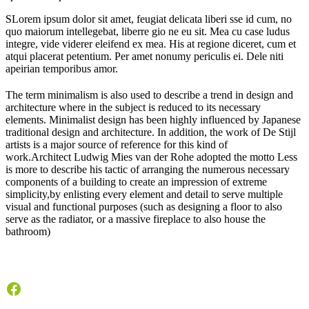
S
Lorem ipsum dolor sit amet, feugiat delicata liberi sse id cum, no
quo maiorum intellegebat, liberre gio ne eu sit. Mea cu case ludus
integre, vide viderer eleifend ex mea. His at regione diceret, cum et
atqui placerat petentium. Per amet nonumy periculis ei. Dele niti
apeirian temporibus amor.
T
he term minimalism is also used to describe a trend in design and
architecture where in the subject is reduced to its necessary
elements. Minimalist design has been highly influenced by Japanese
traditional design and architecture. In addition, the work of De Stijl
artists is a major source of reference for this kind of
work.Architect Ludwig Mies van der Rohe adopted the motto Less
is more to describe his tactic of arranging the numerous necessary
components of a building to create an impression of extreme
simplicity,by enlisting every element and detail to serve multiple
visual and functional purposes (such as designing a floor to also
serve as the radiator, or a massive fireplace to also house the
bathroom)
Facebook