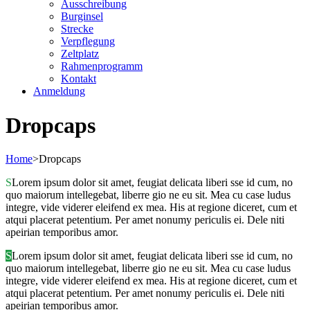
Ausschreibung
Burginsel
Strecke
Verpflegung
Zeltplatz
Rahmenprogramm
Kontakt
Anmeldung
Dropcaps
Home
>
Dropcaps
S
Lorem ipsum dolor sit amet, feugiat delicata liberi sse id cum, no
quo maiorum intellegebat, liberre gio ne eu sit. Mea cu case ludus
integre, vide viderer eleifend ex mea. His at regione diceret, cum et
atqui placerat petentium. Per amet nonumy periculis ei. Dele niti
apeirian temporibus amor.
S
Lorem ipsum dolor sit amet, feugiat delicata liberi sse id cum, no
quo maiorum intellegebat, liberre gio ne eu sit. Mea cu case ludus
integre, vide viderer eleifend ex mea. His at regione diceret, cum et
atqui placerat petentium. Per amet nonumy periculis ei. Dele niti
apeirian temporibus amor.