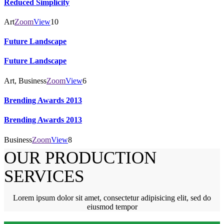
Reduced Simplicity
Art
Zoom
View
10
Future Landscape
Future Landscape
Art, Business
Zoom
View
6
Brending Awards 2013
Brending Awards 2013
Business
Zoom
View
8
OUR PRODUCTION
SERVICES
Lorem ipsum dolor sit amet, consectetur adipisicing elit, sed do
eiusmod tempor