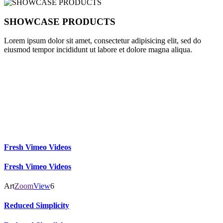
SHOWCASE PRODUCTS
Lorem ipsum dolor sit amet, consectetur adipisicing elit, sed do
eiusmod tempor incididunt ut labore et dolore magna aliqua.
CLIENTS
I am text block. Click edit button to change this text.
Fresh Vimeo Videos
Fresh Vimeo Videos
Art
Zoom
View
6
Reduced Simplicity