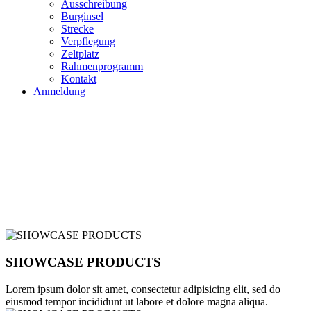
Ausschreibung
Burginsel
Strecke
Verpflegung
Zeltplatz
Rahmenprogramm
Kontakt
Anmeldung
VIDEO CREATIVE
AGENCY
TAKE THE TOUR
SHOWCASE PRODUCTS
Lorem ipsum dolor sit amet, consectetur adipisicing elit, sed do
eiusmod tempor incididunt ut labore et dolore magna aliqua.