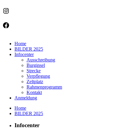
Instagram
Facebook
Home
BILDER 2025
Infocenter
Ausschreibung
Burginsel
Strecke
Verpflegung
Zeltplatz
Rahmenprogramm
Kontakt
Anmeldung
Home
BILDER 2025
Infocenter