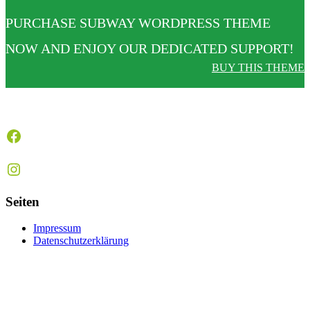
PURCHASE SUBWAY WORDPRESS THEME
NOW AND ENJOY OUR DEDICATED SUPPORT!
BUY THIS THEME
Facebook
Instagram
Seiten
Impressum
Datenschutzerklärung