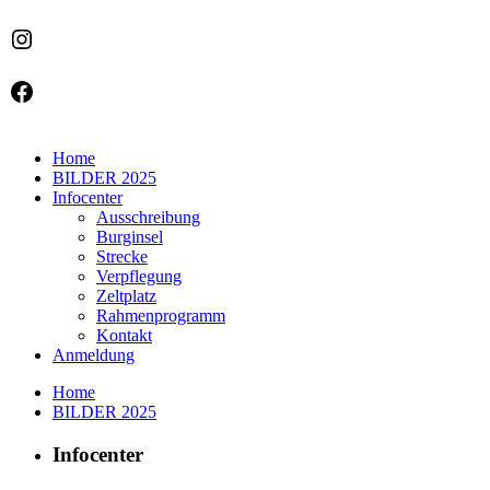
Instagram
Facebook
Home
BILDER 2025
Infocenter
Ausschreibung
Burginsel
Strecke
Verpflegung
Zeltplatz
Rahmenprogramm
Kontakt
Anmeldung
Home
BILDER 2025
Infocenter