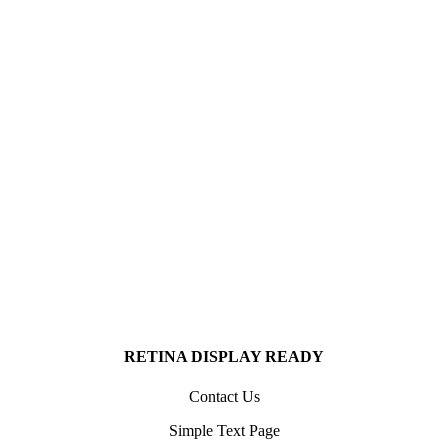
7856
SATISFIED CLIENTS WORLDWIDE
Quo ei idque temporibus comprehensam iper, iusto regione mei an.
8567
SATISFIED CLIENTS WORLDWIDE
Quo ei idque temporibus comprehensam iper, iusto regione mei an.
RETINA DISPLAY READY
Contact Us
Simple Text Page