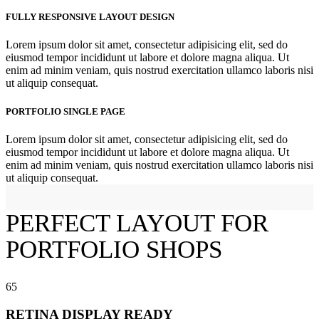
FULLY RESPONSIVE LAYOUT DESIGN
Lorem ipsum dolor sit amet, consectetur adipisicing elit, sed do
eiusmod tempor incididunt ut labore et dolore magna aliqua. Ut
enim ad minim veniam, quis nostrud exercitation ullamco laboris nisi
ut aliquip consequat.
PORTFOLIO SINGLE PAGE
Lorem ipsum dolor sit amet, consectetur adipisicing elit, sed do
eiusmod tempor incididunt ut labore et dolore magna aliqua. Ut
enim ad minim veniam, quis nostrud exercitation ullamco laboris nisi
ut aliquip consequat.
PERFECT LAYOUT FOR
PORTFOLIO
SHOPS
65
RETINA DISPLAY READY