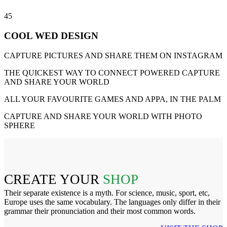
45
COOL WED DESIGN
CAPTURE PICTURES AND SHARE THEM ON INSTAGRAM
THE QUICKEST WAY TO CONNECT POWERED CAPTURE
AND SHARE YOUR WORLD
ALL YOUR FAVOURITE GAMES AND APPA, IN THE PALM
CAPTURE AND SHARE YOUR WORLD WITH PHOTO
SPHERE
CREATE YOUR
SHOP
Their separate existence is a myth. For science, music, sport, etc,
Europe uses the same vocabulary. The languages only differ in their
grammar their pronunciation and their most common words.