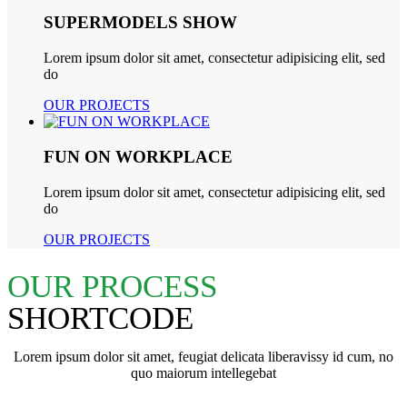
SUPERMODELS SHOW
Lorem ipsum dolor sit amet, consectetur adipisicing elit, sed
do
OUR PROJECTS
FUN ON WORKPLACE
Lorem ipsum dolor sit amet, consectetur adipisicing elit, sed
do
OUR PROJECTS
OUR PROCESS
SHORTCODE
Lorem ipsum dolor sit amet, feugiat delicata liberavissy id cum, no
quo maiorum intellegebat