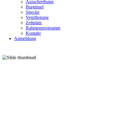
Ausschreibung
Burginsel
Strecke
Verpflegung
Zeltplatz
Rahmenprogramm
Kontakt
Anmeldung
27.-28. J
GRAFTWIESEN