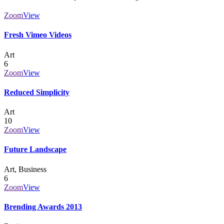
Zoom
View
Fresh Vimeo Videos
Art
6
Zoom
View
Reduced Simplicity
Art
10
Zoom
View
Future Landscape
Art, Business
6
Zoom
View
Brending Awards 2013