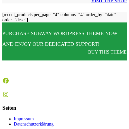
VISIT THE SHOP
[recent_products per_page=“4″ columns=“4″ order_by=“date“
order=“desc“]
PURCHASE SUBWAY WORDPRESS THEME NOW
AND ENJOY OUR DEDICATED SUPPORT!
BUY THIS THEME
Facebook
Instagram
Seiten
Impressum
Datenschutzerklärung