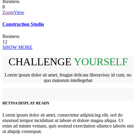
Business
8
Zoom
View
Construction Studio
Business
12
SHOW MORE
CHALLENGE
YOURSELF
Lorem ipsum dolor sit amet, feugiat delicata liberavissy id cum, no
quo maiorum intellegebat
RETINA DISPLAY READY
Lorem ipsum dolor sit amet, consectetur adipisicing elit, sed do
eiusmod tempor incididunt ut labore et dolore magna aliqua. Ut
enim ad minim veniam, quis nostrud exercitation ullamco laboris nisi
ut aliquip consequat.