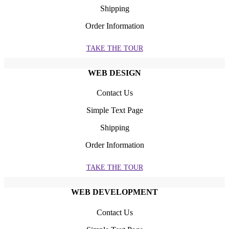
Shipping
Order Information
TAKE THE TOUR
WEB DESIGN
Contact Us
Simple Text Page
Shipping
Order Information
TAKE THE TOUR
WEB DEVELOPMENT
Contact Us