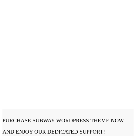
PURCHASE SUBWAY WORDPRESS THEME NOW
AND ENJOY OUR DEDICATED SUPPORT!