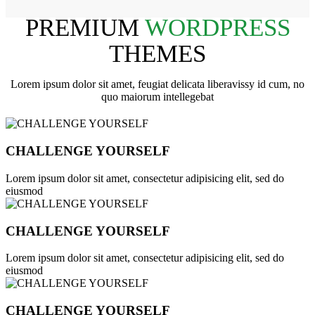
PREMIUM
WORDPRESS
THEMES
Lorem ipsum dolor sit amet, feugiat delicata liberavissy id cum, no
quo maiorum intellegebat
CHALLENGE YOURSELF
Lorem ipsum dolor sit amet, consectetur adipisicing elit, sed do
eiusmod
CHALLENGE YOURSELF
Lorem ipsum dolor sit amet, consectetur adipisicing elit, sed do
eiusmod
CHALLENGE YOURSELF