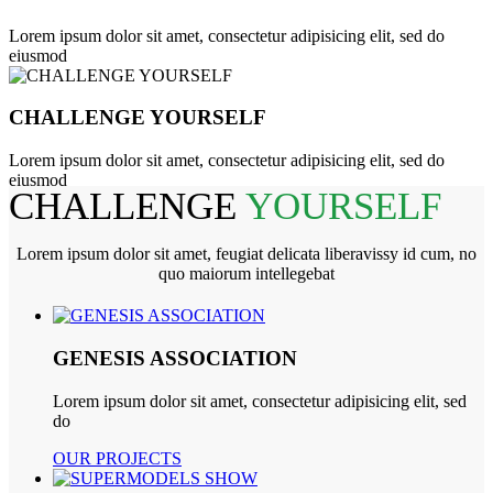
Lorem ipsum dolor sit amet, consectetur adipisicing elit, sed do
eiusmod
CHALLENGE YOURSELF
Lorem ipsum dolor sit amet, consectetur adipisicing elit, sed do
eiusmod
CHALLENGE
YOURSELF
Lorem ipsum dolor sit amet, feugiat delicata liberavissy id cum, no
quo maiorum intellegebat
GENESIS ASSOCIATION
Lorem ipsum dolor sit amet, consectetur adipisicing elit, sed
do
OUR PROJECTS