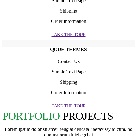
Simple Text Page
Shipping
Order Information
TAKE THE TOUR
QODE THEMES
Contact Us
Simple Text Page
Shipping
Order Information
TAKE THE TOUR
PORTFOLIO
PROJECTS
Lorem ipsum dolor sit amet, feugiat delicata liberavissy id cum, no
quo maiorum intellegebat