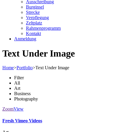
Ausschreibung
Burginsel
Strecke
Verpflegung
Zeltplatz
Rahmenprogramm
Kontakt
Anmeldung
Text Under Image
Home
>
Portfolio
>
Text Under Image
Filter
All
Art
Business
Photography
Zoom
View
Fresh Vimeo Videos