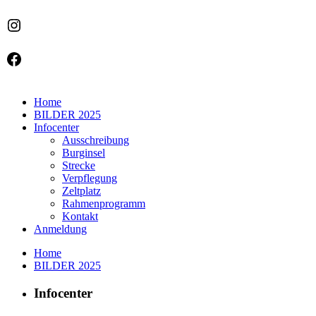
Instagram
Facebook
Home
BILDER 2025
Infocenter
Ausschreibung
Burginsel
Strecke
Verpflegung
Zeltplatz
Rahmenprogramm
Kontakt
Anmeldung
Home
BILDER 2025
Infocenter