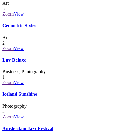
Art
5
Zoom
View
Geometric Styles
Art
2
Zoom
View
Luv Deluxe
Business, Photography
1
Zoom
View
Iceland Sunshine
Photography
2
Zoom
View
Amsterdam Jazz Festival