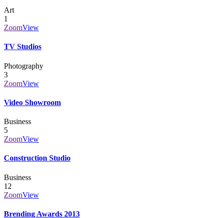
Art
1
Zoom
View
TV Studios
Photography
3
Zoom
View
Video Showroom
Business
5
Zoom
View
Construction Studio
Business
12
Zoom
View
Brending Awards 2013