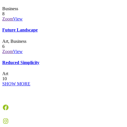
Business
8
Zoom
View
Future Landscape
Art, Business
6
Zoom
View
Reduced Simplicity
Art
10
SHOW MORE
Facebook
Instagram