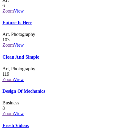
Art
6
Zoom
View
Future Is Here
Art, Photography
103
Zoom
View
Clean And Simple
Art, Photography
119
Zoom
View
Design Of Mechanics
Business
8
Zoom
View
Fresh Videos