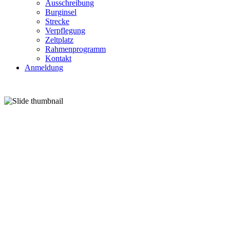
Ausschreibung
Burginsel
Strecke
Verpflegung
Zeltplatz
Rahmenprogramm
Kontakt
Anmeldung
27.-28. J
GRAFTWIESEN