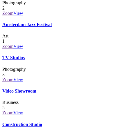
Photography
2
Zoom
View
Amsterdam Jazz Festival
Art
1
Zoom
View
TV Studios
Photography
3
Zoom
View
Video Showroom
Business
5
Zoom
View
Construction Studio