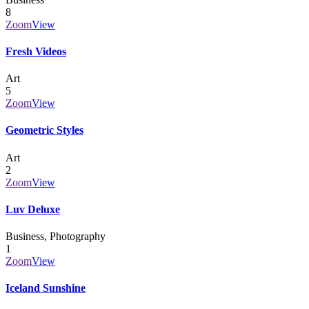
8
Zoom
View
Fresh Videos
Art
5
Zoom
View
Geometric Styles
Art
2
Zoom
View
Luv Deluxe
Business, Photography
1
Zoom
View
Iceland Sunshine