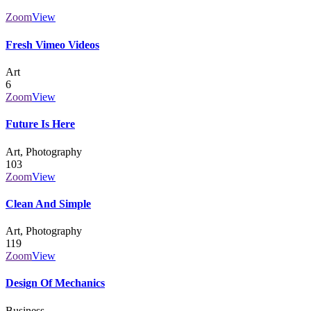
Zoom
View
Fresh Vimeo Videos
Art
6
Zoom
View
Future Is Here
Art, Photography
103
Zoom
View
Clean And Simple
Art, Photography
119
Zoom
View
Design Of Mechanics
Business