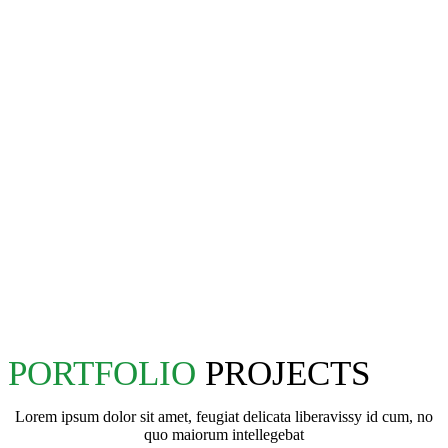
PORTFOLIO
PROJECTS
Lorem ipsum dolor sit amet, feugiat delicata liberavissy id cum, no
quo maiorum intellegebat