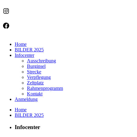
Instagram
Facebook
Home
BILDER 2025
Infocenter
Ausschreibung
Burginsel
Strecke
Verpflegung
Zeltplatz
Rahmenprogramm
Kontakt
Anmeldung
Home
BILDER 2025
Infocenter