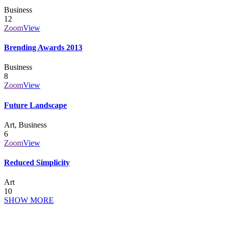
Business
12
Zoom
View
Brending Awards 2013
Business
8
Zoom
View
Future Landscape
Art, Business
6
Zoom
View
Reduced Simplicity
Art
10
SHOW MORE