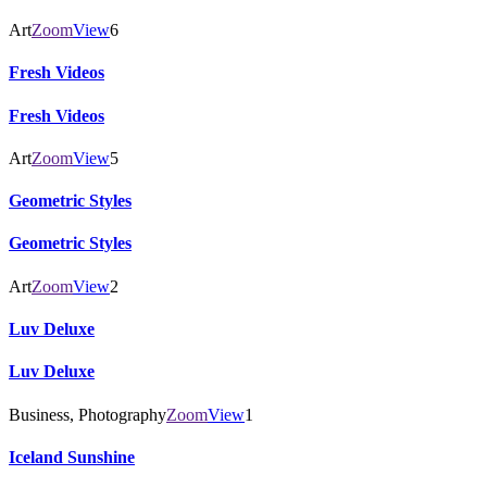
Art
Zoom
View
6
Fresh Videos
Fresh Videos
Art
Zoom
View
5
Geometric Styles
Geometric Styles
Art
Zoom
View
2
Luv Deluxe
Luv Deluxe
Business, Photography
Zoom
View
1
Iceland Sunshine