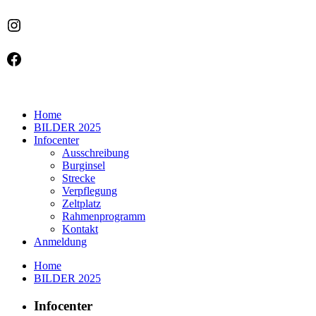
Instagram
Facebook
Home
BILDER 2025
Infocenter
Ausschreibung
Burginsel
Strecke
Verpflegung
Zeltplatz
Rahmenprogramm
Kontakt
Anmeldung
Home
BILDER 2025
Infocenter