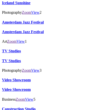
Iceland Sunshine
Photography
Zoom
View
2
Amsterdam Jazz Festival
Amsterdam Jazz Festival
Art
Zoom
View
1
TV Studios
TV Studios
Photography
Zoom
View
3
Video Showroom
Video Showroom
Business
Zoom
View
5
Construction Studio