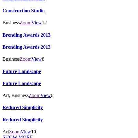
Construction Studio
Business
Zoom
View
12
Brending Awards 2013
Brending Awards 2013
Business
Zoom
View
8
Future Landscape
Future Landscape
Art, Business
Zoom
View
6
Reduced Simplicity
Reduced Simplicity
Art
Zoom
View
10
SHOW MORE