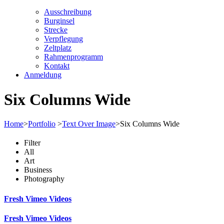
Ausschreibung
Burginsel
Strecke
Verpflegung
Zeltplatz
Rahmenprogramm
Kontakt
Anmeldung
Six Columns Wide
Home
>
Portfolio
>
Text Over Image
>
Six Columns Wide
Filter
All
Art
Business
Photography
Fresh Vimeo Videos
Fresh Vimeo Videos