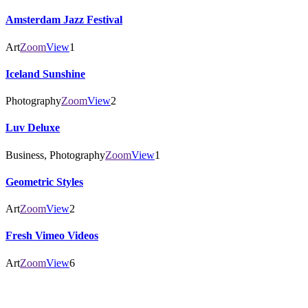
Amsterdam Jazz Festival
Art
Zoom
View
1
Iceland Sunshine
Photography
Zoom
View
2
Luv Deluxe
Business, Photography
Zoom
View
1
Geometric Styles
Art
Zoom
View
2
Fresh Vimeo Videos
Art
Zoom
View
6