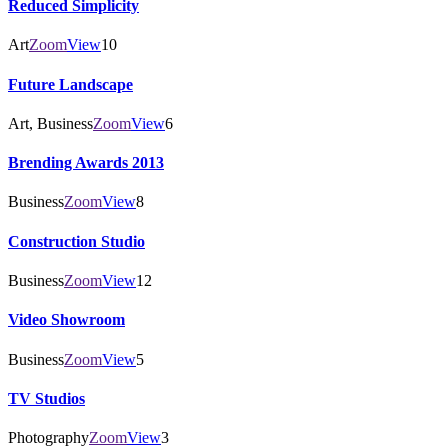
Reduced Simplicity
Art
Zoom
View
10
Future Landscape
Art, Business
Zoom
View
6
Brending Awards 2013
Business
Zoom
View
8
Construction Studio
Business
Zoom
View
12
Video Showroom
Business
Zoom
View
5
TV Studios
Photography
Zoom
View
3