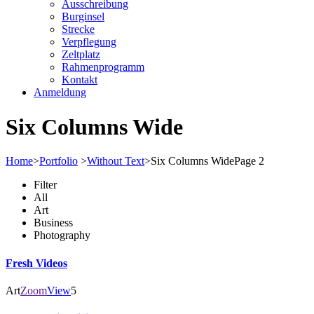
Ausschreibung
Burginsel
Strecke
Verpflegung
Zeltplatz
Rahmenprogramm
Kontakt
Anmeldung
Six Columns Wide
Home
>
Portfolio
>
Without Text
>
Six Columns Wide
Page 2
Filter
All
Art
Business
Photography
Fresh Videos
Art
Zoom
View
5