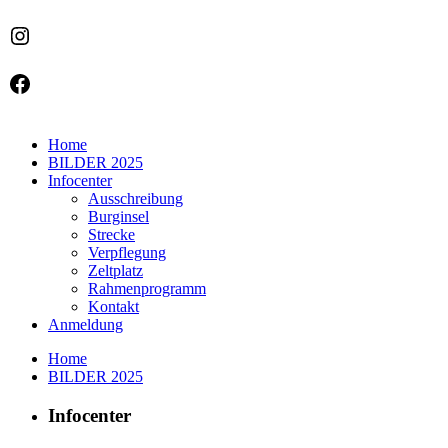
Instagram
Facebook
Home
BILDER 2025
Infocenter
Ausschreibung
Burginsel
Strecke
Verpflegung
Zeltplatz
Rahmenprogramm
Kontakt
Anmeldung
Home
BILDER 2025
Infocenter