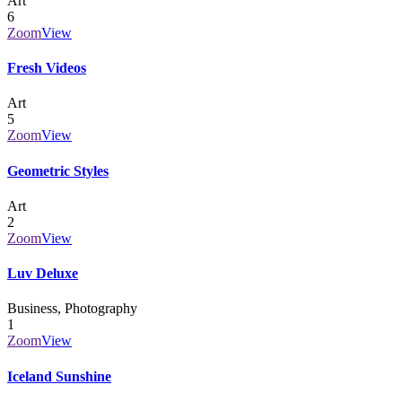
Art
6
Zoom
View
Fresh Videos
Art
5
Zoom
View
Geometric Styles
Art
2
Zoom
View
Luv Deluxe
Business, Photography
1
Zoom
View
Iceland Sunshine