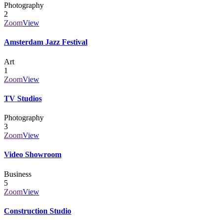
Photography
2
Zoom
View
Amsterdam Jazz Festival
Art
1
Zoom
View
TV Studios
Photography
3
Zoom
View
Video Showroom
Business
5
Zoom
View
Construction Studio