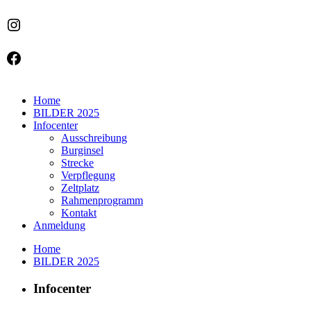
Instagram
Facebook
Home
BILDER 2025
Infocenter
Ausschreibung
Burginsel
Strecke
Verpflegung
Zeltplatz
Rahmenprogramm
Kontakt
Anmeldung
Home
BILDER 2025
Infocenter