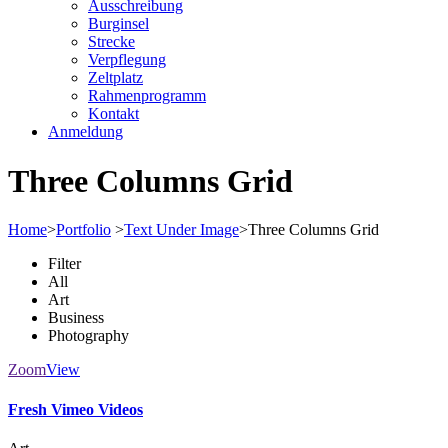
Ausschreibung
Burginsel
Strecke
Verpflegung
Zeltplatz
Rahmenprogramm
Kontakt
Anmeldung
Three Columns Grid
Home
>
Portfolio
>
Text Under Image
>
Three Columns Grid
Filter
All
Art
Business
Photography
Zoom
View
Fresh Vimeo Videos