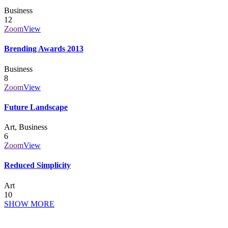
Business
12
Zoom
View
Brending Awards 2013
Business
8
Zoom
View
Future Landscape
Art, Business
6
Zoom
View
Reduced Simplicity
Art
10
SHOW MORE